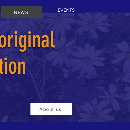
EVENTS
NEWS
riginal
tion
About us