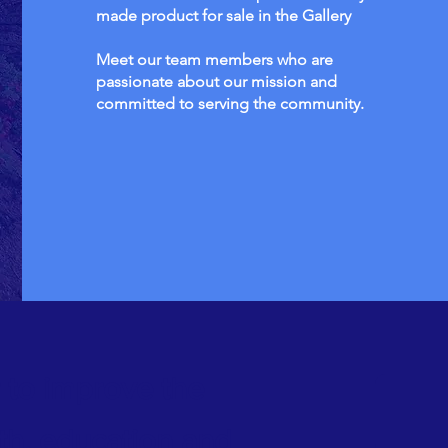
made product for sale in the Gallery
Meet our team members who are
passionate about our mission and
committed to serving the community.
 to improve the
th, education and