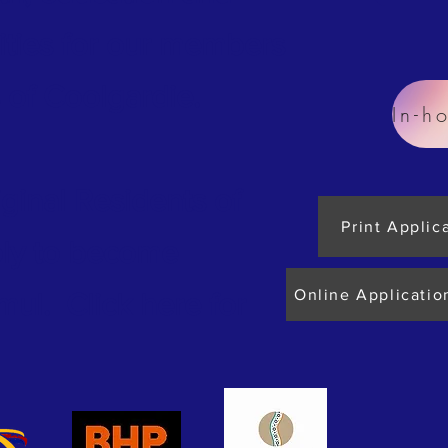
ities for our members
 of Coolgardie.
iginal Residents of
Print Applic
ply to become
Online Applicatio
ul. Click here for