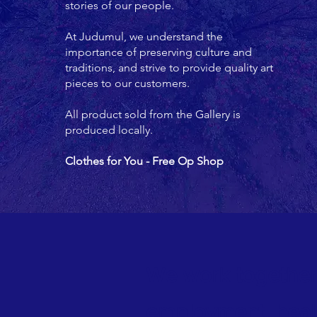
stories of our people.
At Judumul, we understand the
importance of preserving culture and
traditions, and strive to provide quality art
pieces to our customers.
All product sold from the Gallery is
produced locally.
Clothes for You - Free Op Shop
We work together
employment, heal