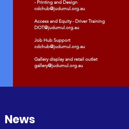
- Printing and Design
cdchub@judumul.org.au
Access and Equity - Driver Training
DOT@judumul.org.au
Job Hub Support
cdchub@judumul.org.au
Gallery display and retail outlet
gallery@judumul.org.au
News