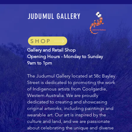
JUDUMUL GALLERY
SHOP
Gallery and Retail Shop
Opening Hours - Monday to Sunday
9am to 1pm
The Judumul Gallery located at 58c Bayley
Street is dedicated to promoting the work
of Indigenous artists from Coolgardie,
Western Australia. We are proudly
dedicated to creating and showcasing
original artworks, including paintings and
wearable art. Our art is inspired by the
culture and land, and we are passionate
about celebrating the unique and diverse