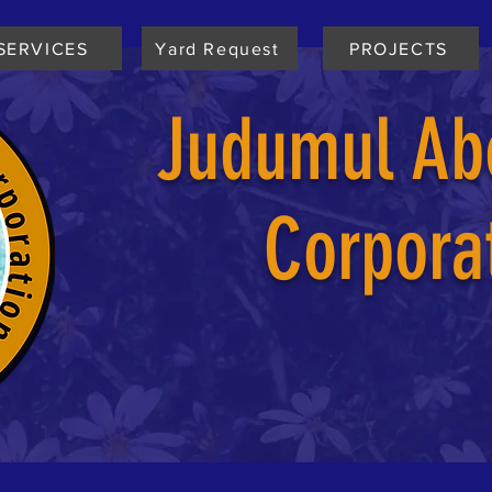
SERVICES
Yard Request
PROJECTS
Judumul Abo
Corpora