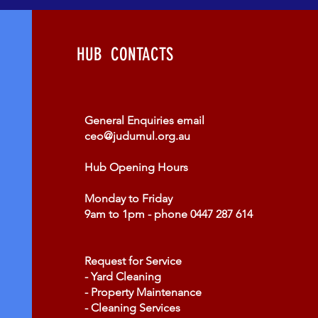
HUB CONTACTS
​General Enquiries email
ceo@judumul.org.au
Hub Opening Hours
Monday to Friday
9am to 1pm - phone 0447 287 614
Request for Service
- Yard Cleaning
- Property Maintenance
- Cleaning Services