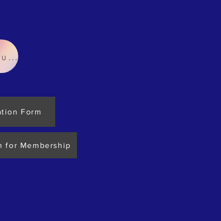
In-house Works Order
ation Form
n for Membership