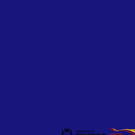
housing opportun
and ALL residents
We invite all Abor
Coolgardie to ap
members of Judum
application