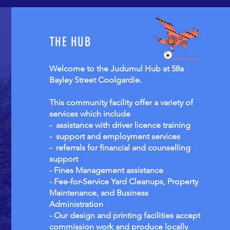
THE HUB
Welcome to the Judumul Hub at 58a
Bayley Street Coolgardie.
This community facility offer a variety of
services which include
- assistance with driver licence training
- support and employment services
- referrals for financial and counselling
support
- Fines Management assistance
- Fee-for-Service Yard Cleanups, Property
Maintenance, and Business
Administration
- Our design and printing facilities accept
commission work and produce locally