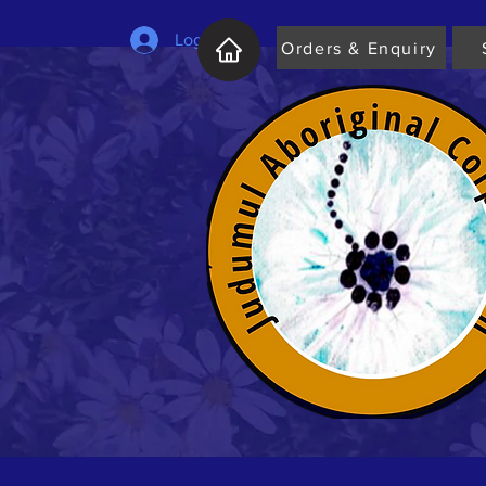
Log In
Orders & Enquiry