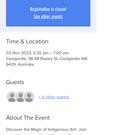
Registration is closed
See other events
Time & Location
03 Nov 2023, 3:30 pm – 7:00 pm
Coolgardie, 56-58 Bayley St, Coolgardie WA
6429, Australia
Guests
+ 4 other guests
About The Event
Discover the Magic of Indigenous Art!  Join 