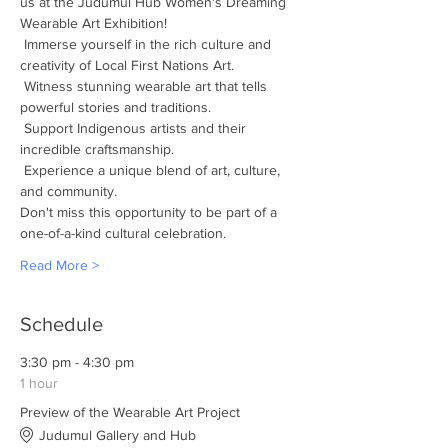
us at the Judumul Hub Women's Dreaming 
Wearable Art Exhibition! 
 Immerse yourself in the rich culture and 
creativity of Local First Nations Art.
 Witness stunning wearable art that tells 
powerful stories and traditions.
 Support Indigenous artists and their 
incredible craftsmanship.
 Experience a unique blend of art, culture, 
and community.
Don't miss this opportunity to be part of a 
one-of-a-kind cultural celebration.
Read More >
Schedule
3:30 pm - 4:30 pm
1 hour
Preview of the Wearable Art Project
Judumul Gallery and Hub