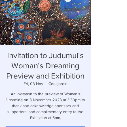
Invitation to Judumul's
Woman's Dreaming
Preview and Exhibition
Fri, 03 Nov
  |  
Coolgardie
An invitation to the preview of Woman's
Dreaming on 3 November 2023 at 3.30pm to
thank and acknowledge sponsors and
supporters, and complimentary entry to the
Exhibition at 5pm.