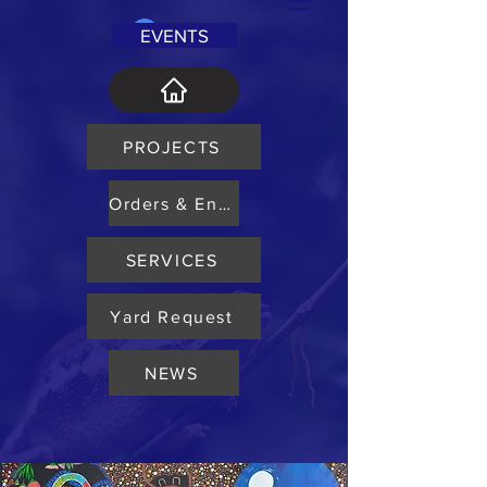
Log In
EVENTS
PROJECTS
Orders & Enquiry
SERVICES
Yard Request
NEWS