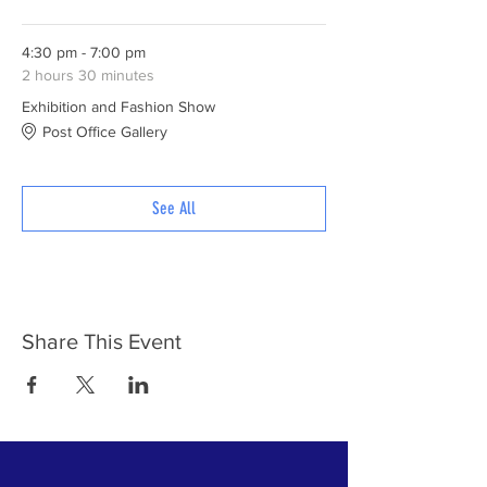
4:30 pm - 7:00 pm
2 hours 30 minutes
Exhibition and Fashion Show
Post Office Gallery
See All
Share This Event