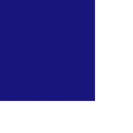
We work together to
improve the employment,
health, education and
housing opportunities for
our members and ALL
residents of Coolgardie.
We invite all Aboriginal
Residents of Coolgardie
to apply to become
members of Judumul.